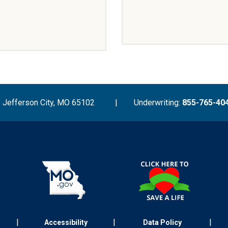
Jefferson City, MO 65102
|
Underwriting:
855-765-40
|
|
|
Accessibility
Data Policy