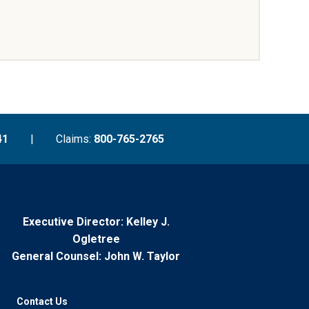
41
|
Claims:
800-765-2765
Executive Director: Kelley J.
Ogletree
General Counsel: John W. Taylor
Contact Us