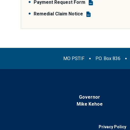
Payment Request Form
PDF
Remedial Claim Notice
PDF
MO PSTIF
P.O. Box 836
Governor
Mike Kehoe
Privacy Policy