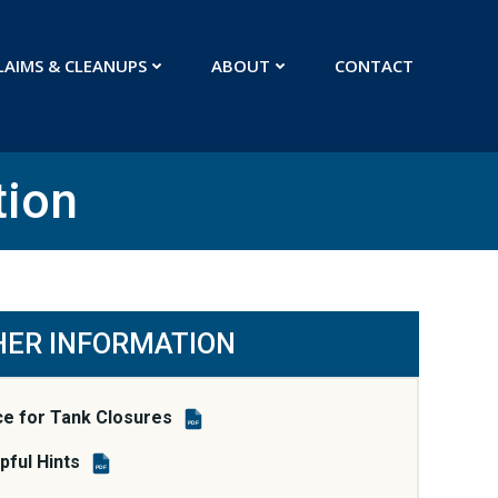
LAIMS & CLEANUPS
ABOUT
CONTACT
tion
HER INFORMATION
ce for Tank Closures
PDF
ful Hints
PDF