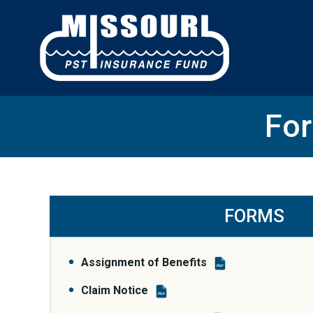
Skip
to
content
For
FORMS
Assignment of Benefits
PDF
Claim Notice
PDF