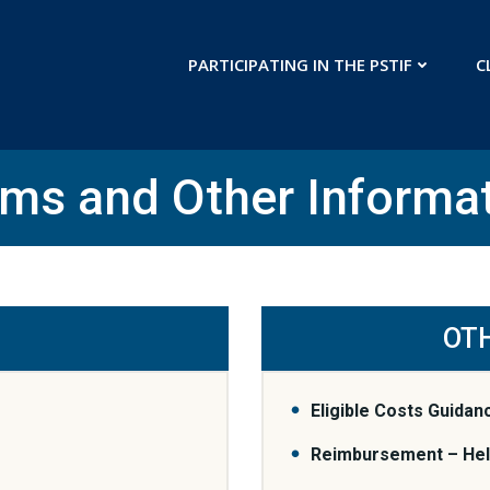
PARTICIPATING IN THE PSTIF
C
ms and Other Informa
OT
Eligible Costs Guidan
Reimbursement – Help